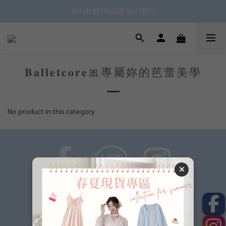
會員點數3%回饋 無上限!!!!
✿॰ॱ*｡ﾟ 全館滿$799即免運ॱ*｡ﾟ✿ 
✿॰ॱ*｡ﾟ 全館滿$799即免運ॱ*｡ﾟ✿ 
𝐁𝐚𝐥𝐥𝐞𝐭𝐜𝐨𝐫𝐞🎀專屬妳的芭蕾美學
No product in this category