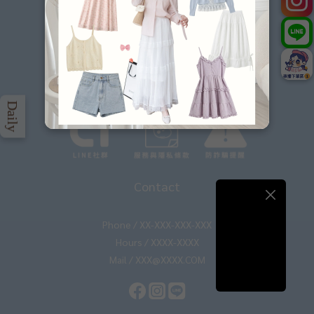
Daily
Contact
Phone / XX-XXX-XXX-XXX
Hours / XXXX-XXXX
Mail / XXX@XXXX.COM