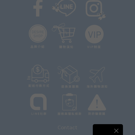
Contact