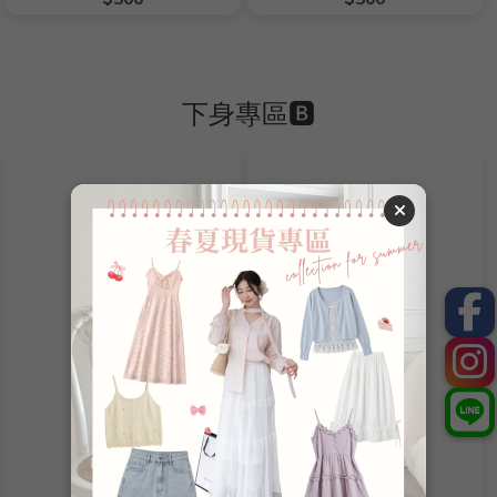
下身專區🅱️
Product Name
Product Name