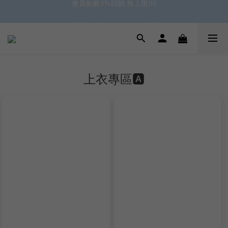
✿॰ॱ*｡ﾟ 全館滿$799即免運ॱ*｡ﾟ✿ 
✿॰ॱ*｡ﾟ 全館滿$799即免運ॱ*｡ﾟ✿ 
上衣專區🅰️