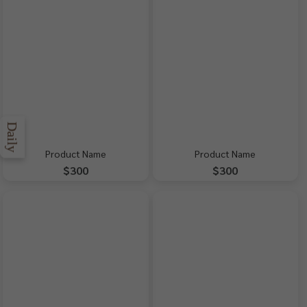
Daily
Product Name
Product Name
$300
$300