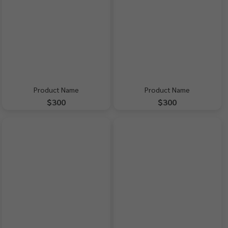
Product Name
Product Name
$300
$300