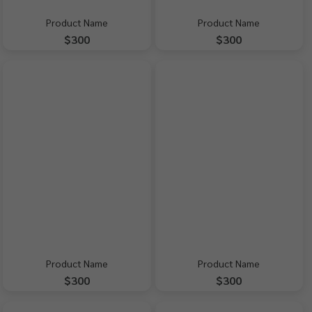
Product Name
Product Name
$300
$300
Product Name
Product Name
$300
$300