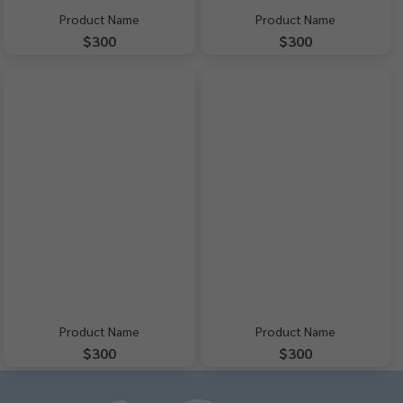
Product Name
Product Name
$300
$300
Product Name
Product Name
$300
$300