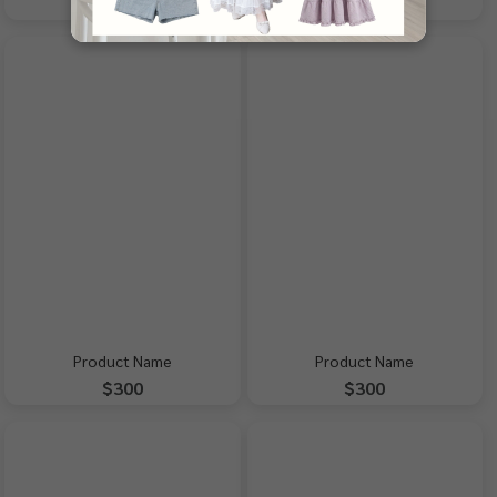
$300
$300
Product Name
Product Name
$300
$300