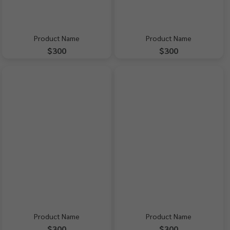
Product Name
Product Name
$300
$300
Product Name
Product Name
$300
$300