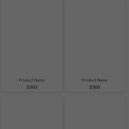
Product Name
Product Name
$300
$300