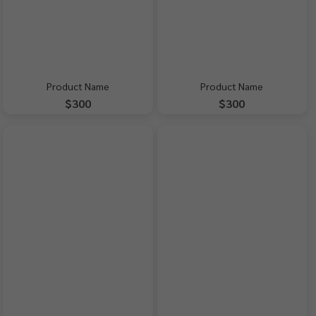
Product Name
Product Name
$300
$300